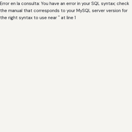
Error en la consulta: You have an error in your SQL syntax; check
the manual that corresponds to your MySQL server version for
the right syntax to use near '' at line 1