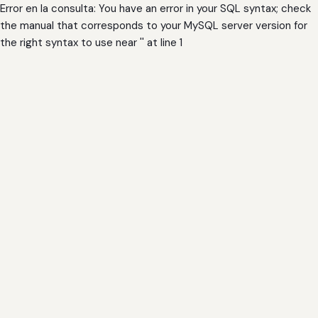
Error en la consulta: You have an error in your SQL syntax; check
the manual that corresponds to your MySQL server version for
the right syntax to use near '' at line 1