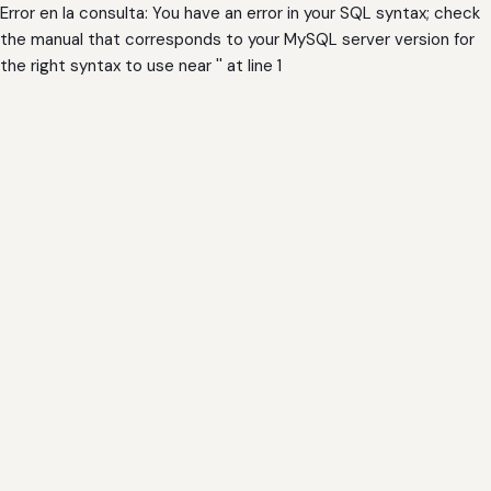
Error en la consulta: You have an error in your SQL syntax; check
the manual that corresponds to your MySQL server version for
the right syntax to use near '' at line 1